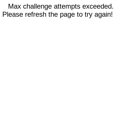
Max challenge attempts exceeded.
Please refresh the page to try again!